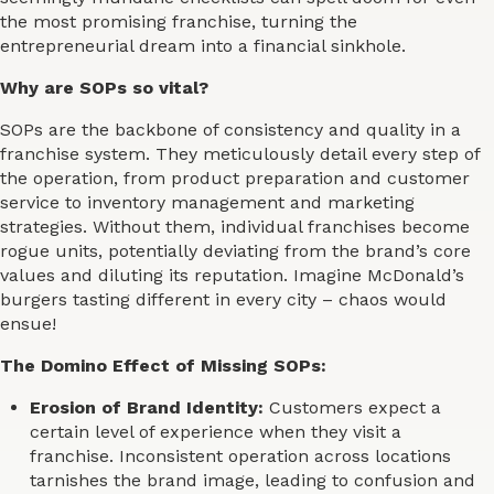
the most promising franchise, turning the
entrepreneurial dream into a financial sinkhole.
Why are SOPs so vital?
SOPs are the backbone of consistency and quality in a
franchise system. They meticulously detail every step of
the operation, from product preparation and customer
service to inventory management and marketing
strategies. Without them, individual franchises become
rogue units, potentially deviating from the brand’s core
values and diluting its reputation. Imagine McDonald’s
burgers tasting different in every city – chaos would
ensue!
The Domino Effect of Missing SOPs:
Erosion of Brand Identity:
Customers expect a
certain level of experience when they visit a
franchise. Inconsistent operation across locations
tarnishes the brand image, leading to confusion and