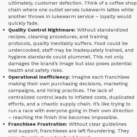
ultimately, customer defection. Think of a coffee shop
chain where one outlet serves lukewarm lattes while
another throws in lukewarm service – loyalty would
quickly fade.
Quality Control Nightmare:
Without standardized
recipes, cleaning procedures, and training
protocols, quality inevitably suffers. Food could be
undercooked, staff may be inadequately trained, and
hygiene standards could plummet. This not only
damages the brand’s image but also poses potential
health and safety risks.
Operational Inefficiency:
Imagine each franchisee
making their own purchasing decisions, marketing
campaigns, and hiring practices. The lack of
centralized control leads to inflated costs, duplicated
efforts, and a chaotic supply chain. It’s like trying to
run a race with everyone going in their own direction
– reaching the finish line becomes impossible.
Franchisee Frustration:
Without clear guidelines
and support, franchisees are left floundering. They