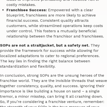
costly mistakes.
Franchisee Success:
Empowered with a clear
blueprint, franchisees are more likely to achieve
financial success. Consistent quality attracts
customers, while streamlined operations keep costs
under control. This fosters a mutually beneficial
relationship between the franchisor and franchisees.
SOPs are not a straitjacket, but a safety net.
They
provide the framework for success while allowing for
localized adaptations to cater to regional preferences.
The key lies in finding the right balance between
standardization and flexibility.
In conclusion, strong SOPs are the unsung heroes of the
franchise world. They are the invisible threads that weave
together consistency, quality, and success. Ignoring their
importance is like building a house on sand – a single
tremor, a minor misstep, can bring it all crashing down.
So, if you’re considering a franchise venture, remember:
the strength of your SOPs is the true measure of your