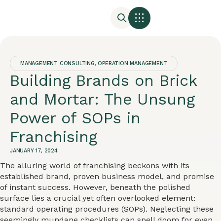
MANAGEMENT CONSULTING
,
OPERATION MANAGEMENT
Building Brands on Brick
and Mortar: The Unsung
Power of SOPs in
Franchising
JANUARY 17, 2024
The alluring world of franchising beckons with its
established brand, proven business model, and promise
of instant success. However, beneath the polished
surface lies a crucial yet often overlooked element:
standard operating procedures (SOPs). Neglecting these
seemingly mundane checklists can spell doom for even