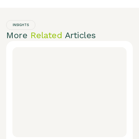
INSIGHTS
More
Related
Articles