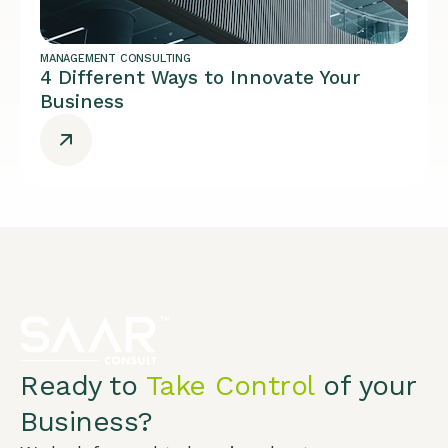
MANAGEMENT CONSULTING
4 Different Ways to Innovate Your
Business
Ready to
Take Control
of your
Business?