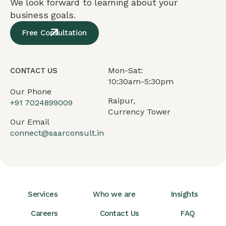
We look forward to learning about your
business goals.
Free Consultation
Mon-Sat:
CONTACT US
10:30am-5:30pm
Our Phone
Raipur,
+91
7024899009
Currency Tower
Our Email
connect@saarconsult.in
Services
Who we are
Insights
Careers
Contact Us
FAQ