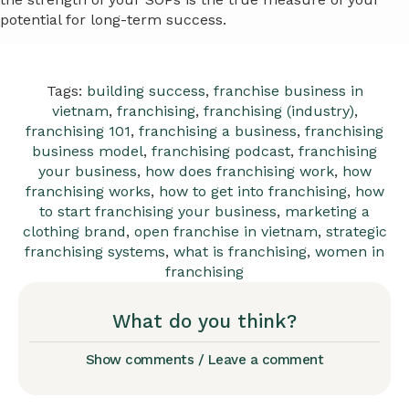
potential for long-term success.
Tags:
building success
,
franchise business in
vietnam
,
franchising
,
franchising (industry)
,
franchising 101
,
franchising a business
,
franchising
business model
,
franchising podcast
,
franchising
your business
,
how does franchising work
,
how
franchising works
,
how to get into franchising
,
how
to start franchising your business
,
marketing a
clothing brand
,
open franchise in vietnam
,
strategic
franchising systems
,
what is franchising
,
women in
franchising
What do you think?
Show comments / Leave a comment