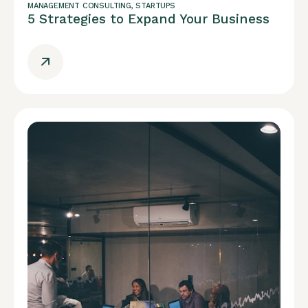
MANAGEMENT CONSULTING
,
STARTUPS
5 Strategies to Expand Your Business