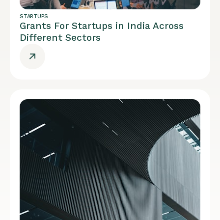
STARTUPS
Grants For Startups in India Across
Different Sectors