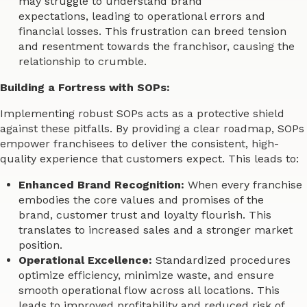
may struggle to understand brand
expectations, leading to operational errors and
financial losses. This frustration can breed tension
and resentment towards the franchisor, causing the
relationship to crumble.
Building a Fortress with SOPs:
Implementing robust SOPs acts as a protective shield
against these pitfalls. By providing a clear roadmap, SOPs
empower franchisees to deliver the consistent, high-
quality experience that customers expect. This leads to:
Enhanced Brand Recognition:
When every franchise
embodies the core values and promises of the
brand, customer trust and loyalty flourish. This
translates to increased sales and a stronger market
position.
Operational Excellence:
Standardized procedures
optimize efficiency, minimize waste, and ensure
smooth operational flow across all locations. This
leads to improved profitability and reduced risk of