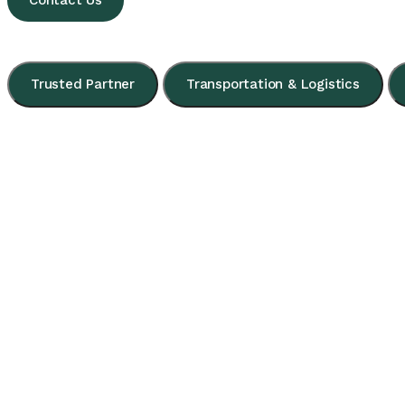
Contact Us
Trusted Partner
Transportation & Logistics