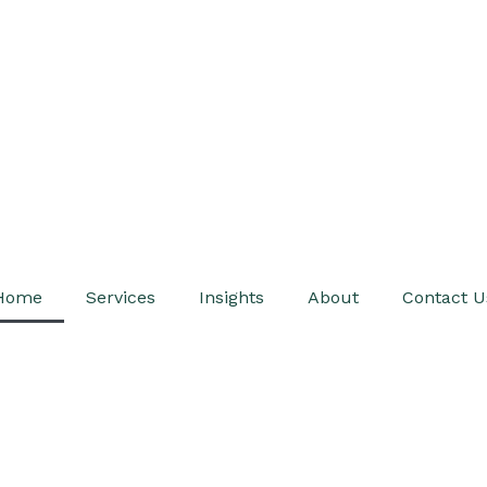
Home
Services
Insights
About
Contact U