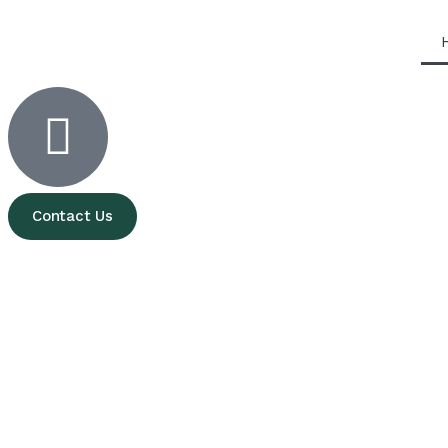
Contact Us