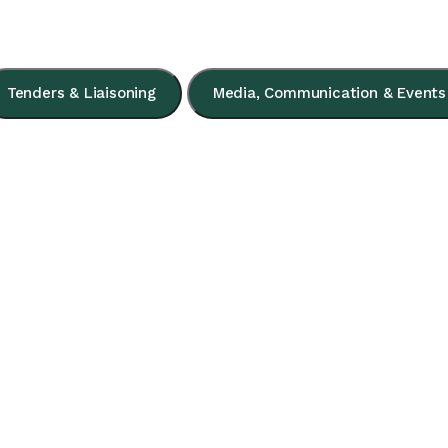
Tenders & Liaisoning
Media, Communication & Events