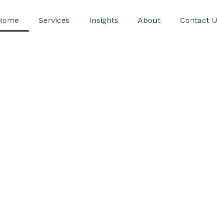
Home
Services
Insights
About
Contact U