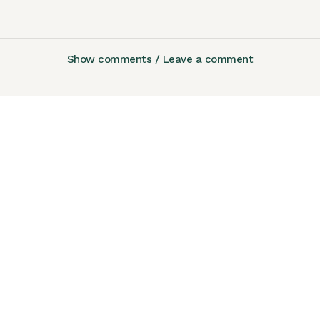
Show comments / Leave a comment