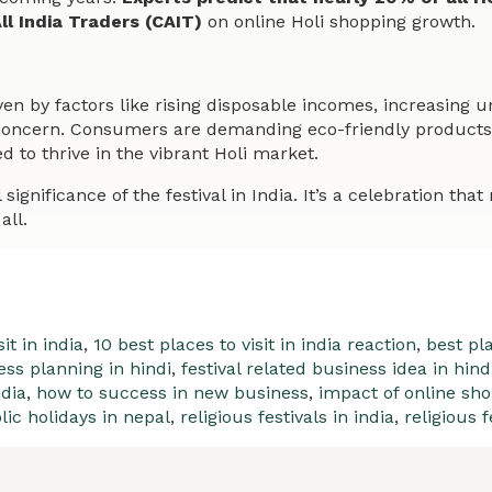
ll India Traders (CAIT)
on online Holi shopping growth.
ven by factors like rising disposable incomes, increasing u
 concern. Consumers are demanding eco-friendly products a
d to thrive in the vibrant Holi market.
gnificance of the festival in India. It’s a celebration that 
all.
it in india
,
10 best places to visit in india reaction
,
best pla
ess planning in hindi
,
festival related business idea in hind
ndia
,
how to success in new business
,
impact of online sho
lic holidays in nepal
,
religious festivals in india
,
religious f