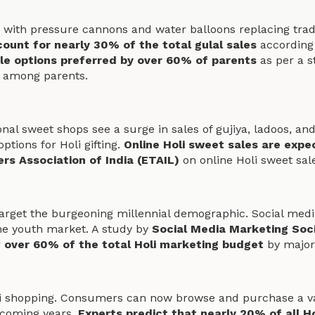
 with pressure cannons and water balloons replacing tradi
ount for nearly 30% of the total gulal sales
according 
le options preferred by over 60% of parents
as per a 
 among parents.
onal sweet shops see a surge in sales of gujiya, ladoos, an
ptions for Holi gifting.
Online Holi sweet sales are exp
ers Association of India (ETAIL)
on online Holi sweet sal
target the burgeoning millennial demographic. Social medi
 the youth market. A study by
Social Media Marketing Soc
r
over 60% of the total Holi marketing budget
by major
i shopping. Consumers can now browse and purchase a vast
 coming years.
Experts predict that nearly 20% of all Ho