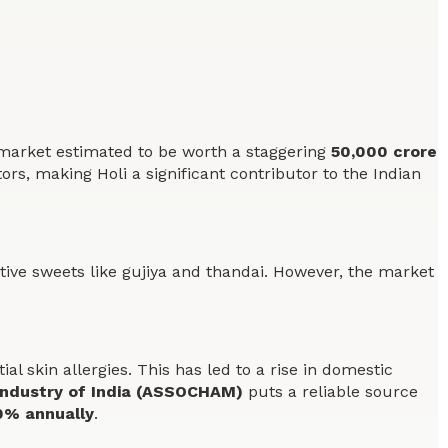
ess market estimated to be worth a staggering
50,000 crore
tors, making Holi a significant contributor to the Indian
estive sweets like gujiya and thandai. However, the market
 skin allergies. This has led to a rise in domestic
ndustry of India (ASSOCHAM)
puts a reliable source
0% annually
.