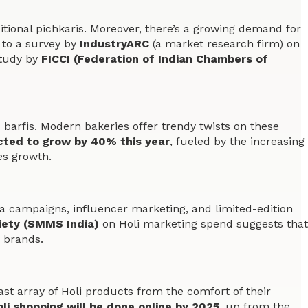
tional pichkaris. Moreover, there’s a growing demand for
to a survey by
IndustryARC
(a market research firm) on
study by
FICCI (Federation of Indian Chambers of
d barfis. Modern bakeries offer trendy twists on these
ected to grow by 40% this year
, fueled by the increasing
es growth.
a campaigns, influencer marketing, and limited-edition
iety (SMMS India)
on Holi marketing spend suggests that
 brands.
 array of Holi products from the comfort of their
li shopping will be done online by 2025
, up from the