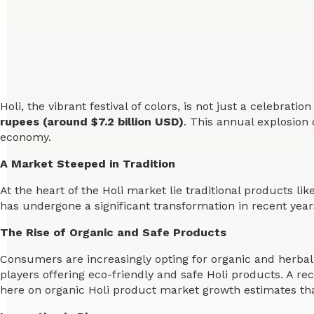
Holi, the vibrant festival of colors, is not just a celebra
rupees (around $7.2 billion USD)
. This annual explosion 
economy.
A Market Steeped in Tradition
At the heart of the Holi market lie traditional products li
has undergone a significant transformation in recent year
The Rise of Organic and Safe Products
Consumers are increasingly opting for organic and herbal 
players offering eco-friendly and safe Holi products. A re
here on organic Holi product market growth estimates that