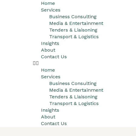
Home
Services
Business Consulting
Media & Entertainment
Tenders & Liaisoning
Transport & Logistics
Insights
About
Contact Us
Home
Services
Business Consulting
Media & Entertainment
Tenders & Liaisoning
Transport & Logistics
Insights
About
Contact Us