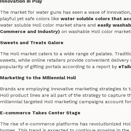
Innovation in Play
The market for water guns has seen a wave of innovation,
playful yet safe colors like
water soluble colors that acc
water soluble Holi color market share and
easily washab
Commerce and Industry)
on washable Holi color market
Sweets and Treats Galore
The Holi market caters to a wide range of palates. Traditi
sweets, while online retailers provide convenient delivery o
popularity of gifting portals according to a report by
eTail
Marketing to the Millennial Holi
Brands are employing innovative marketing strategies to 
Holi product lines are all part of the strategy to capture
millennial targeted Holi marketing campaigns account fo
E-commerce Takes Center Stage
The rise of e-commerce platforms has revolutionized Hol
homes. This trend is expected to continue growing in the