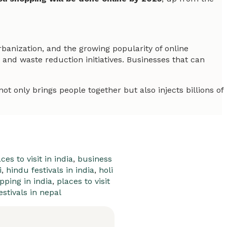
rbanization, and the growing popularity of online
nd waste reduction initiatives. Businesses that can
not only brings people together but also injects billions of
ces to visit in india
,
business
i
,
hindu festivals in india
,
holi
pping in india
,
places to visit
estivals in nepal