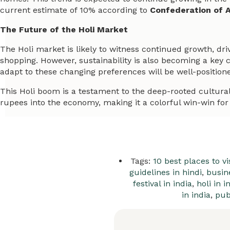
current estimate of 10% according to
Confederation of A
The Future of the Holi Market
The Holi market is likely to witness continued growth, dri
shopping. However, sustainability is also becoming a key
adapt to these changing preferences will be well-positione
This Holi boom is a testament to the deep-rooted cultural si
rupees into the economy, making it a colorful win-win for 
Tags:
10 best places to vis
guidelines in hindi
,
busin
festival in india
,
holi in i
in india
,
pub