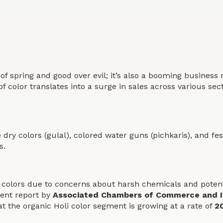
tion of spring and good over evil; it’s also a booming busin
of color translates into a surge in sales across various sec
ke dry colors (gulal), colored water guns (pichkaris), and f
s.
colors due to concerns about harsh chemicals and potential
cent report by
Associated Chambers of Commerce and I
 the organic Holi color segment is growing at a rate of
2