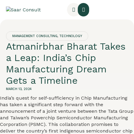
MANAGEMENT CONSULTING
,
TECHNOLOGY
Atmanirbhar Bharat Takes
a Leap: India’s Chip
Manufacturing Dream
Gets a Timeline
MARCH 13, 2024
India’s quest for self-sufficiency in Chip Manufacturing
has taken a significant step forward with the
announcement of a joint venture between the Tata Group
and Taiwan’s Powerchip Semiconductor Manufacturing
Corporation (PSMC). This collaboration promises to
deliver the country’s first indigenous semiconductor chip