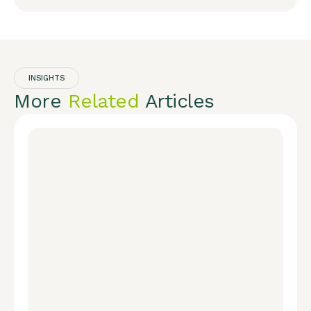
INSIGHTS
More
Related
Articles