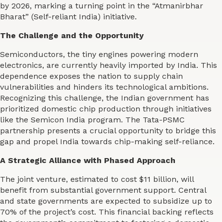
by 2026, marking a turning point in the “Atmanirbhar
Bharat” (Self-reliant India) initiative.
The Challenge and the Opportunity
Semiconductors, the tiny engines powering modern
electronics, are currently heavily imported by India. This
dependence exposes the nation to supply chain
vulnerabilities and hinders its technological ambitions.
Recognizing this challenge, the Indian government has
prioritized domestic chip production through initiatives
like the Semicon India program. The Tata-PSMC
partnership presents a crucial opportunity to bridge this
gap and propel India towards chip-making self-reliance.
A Strategic Alliance with Phased Approach
The joint venture, estimated to cost $11 billion, will
benefit from substantial government support. Central
and state governments are expected to subsidize up to
70% of the project’s cost. This financial backing reflects