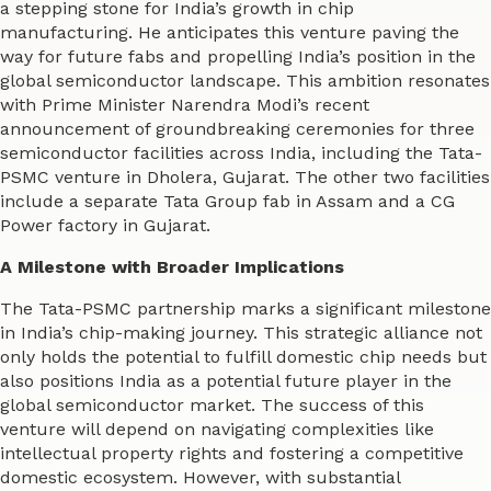
a stepping stone for India’s growth in chip
manufacturing. He anticipates this venture paving the
way for future fabs and propelling India’s position in the
global semiconductor landscape. This ambition resonates
with Prime Minister Narendra Modi’s recent
announcement of groundbreaking ceremonies for three
semiconductor facilities across India, including the Tata-
PSMC venture in Dholera, Gujarat. The other two facilities
include a separate Tata Group fab in Assam and a CG
Power factory in Gujarat.
A Milestone with Broader Implications
The Tata-PSMC partnership marks a significant milestone
in India’s chip-making journey. This strategic alliance not
only holds the potential to fulfill domestic chip needs but
also positions India as a potential future player in the
global semiconductor market. The success of this
venture will depend on navigating complexities like
intellectual property rights and fostering a competitive
domestic ecosystem. However, with substantial