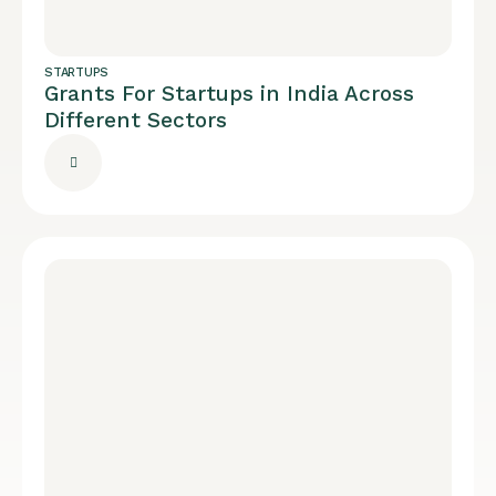
STARTUPS
Grants For Startups in India Across
Different Sectors