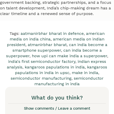
government backing, strategic partnerships, and a focus
on talent development, India’s chip-making dream has a
clear timeline and a renewed sense of purpose.
Tags:
aatmanirbhar bharat in defence
,
american
media on india china
,
american media on indian
president
,
atmanirbhar bharat
,
can india become a
smartphone superpower
,
can india become a
superpower
,
how upi can make india a superpower
,
india's first semiconductor factory
,
indian express
analysis
,
kangaroos papulations in india
,
kangaroos
papulations in india in upsc
,
make in india
,
semiconductor manufacturing
,
semiconductor
manufacturing in india
What do you think?
Show comments / Leave a comment