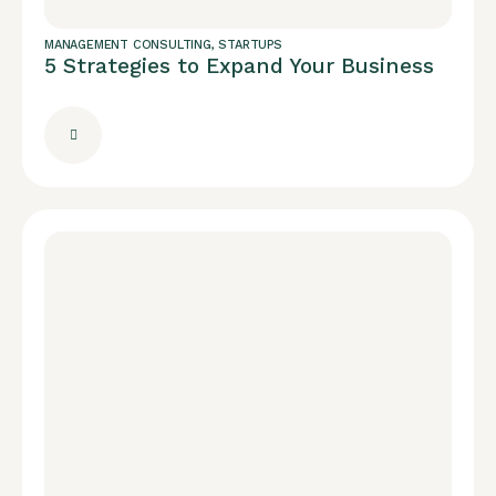
MANAGEMENT CONSULTING
,
STARTUPS
5 Strategies to Expand Your Business