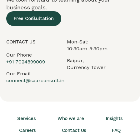
business goals.
Free Consultation
Mon-Sat:
CONTACT US
10:30am-5:30pm
Our Phone
Raipur,
+91
7024899009
Currency Tower
Our Email
connect@saarconsult.in
Services
Who we are
Insights
Careers
Contact Us
FAQ