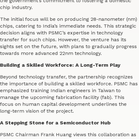
the government’s commitment to fostering a domestic
chip industry.
The initial focus will be on producing 28-nanometer (nm)
chips, catering to India’s immediate needs. This strategic
decision aligns with PSMC’s expertise in technology
transfer for such chips. However, the venture has its
sights set on the future, with plans to gradually progress
towards more advanced 22nm technology.
Building a Skilled Workforce: A Long-Term Play
Beyond technology transfer, the partnership recognizes
the importance of building a skilled workforce. PSMC has
emphasized training Indian engineers in Taiwan to
manage the upcoming fabrication facility (fab). This
focus on human capital development underlines the
long-term vision of the project.
A Stepping Stone for a Semiconductor Hub
PSMC Chairman Frank Huang views this collaboration as