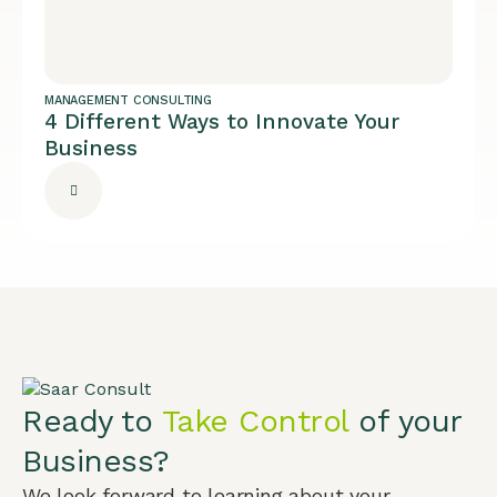
MANAGEMENT CONSULTING
4 Different Ways to Innovate Your
Business
Ready to
Take Control
of your
Business?
We look forward to learning about your