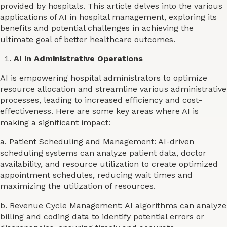
provided by hospitals. This article delves into the various
applications of AI in hospital management, exploring its
benefits and potential challenges in achieving the
ultimate goal of better healthcare outcomes.
AI in Administrative Operations
AI is empowering hospital administrators to optimize
resource allocation and streamline various administrative
processes, leading to increased efficiency and cost-
effectiveness. Here are some key areas where AI is
making a significant impact:
a. Patient Scheduling and Management: AI-driven
scheduling systems can analyze patient data, doctor
availability, and resource utilization to create optimized
appointment schedules, reducing wait times and
maximizing the utilization of resources.
b. Revenue Cycle Management: AI algorithms can analyze
billing and coding data to identify potential errors or