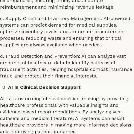
discrepancies, ensuring timely and accurate
reimbursement and minimizing revenue leakage.
c. Supply Chain and Inventory Management: AI-powered
systems can predict demand for medical supplies,
optimize inventory levels, and automate procurement
processes, reducing waste and ensuring that critical
supplies are always available when needed.
d. Fraud Detection and Prevention: AI can analyze vast
amounts of healthcare data to identify patterns of
fraudulent activities, helping hospitals combat insurance
fraud and protect their financial interests.
AI in Clinical Decision Support
AI is transforming clinical decision-making by providing
healthcare professionals with valuable insights and
evidence-based recommendations. By analyzing vast
datasets and medical literature, AI systems can assist
healthcare providers in making more informed decisions
and improving patient outcomes: