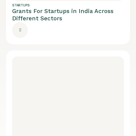
STARTUPS
Grants For Startups in India Across
Different Sectors