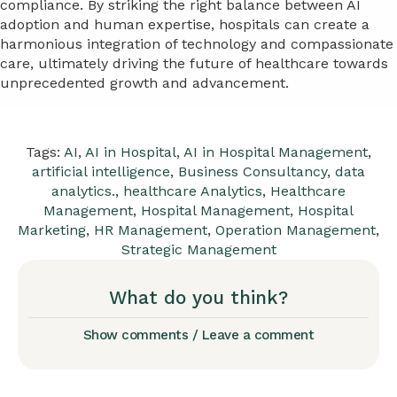
compliance. By striking the right balance between AI
adoption and human expertise, hospitals can create a
harmonious integration of technology and compassionate
care, ultimately driving the future of healthcare towards
unprecedented growth and advancement.
Tags:
AI
,
AI in Hospital
,
AI in Hospital Management
,
artificial intelligence
,
Business Consultancy
,
data
analytics.
,
healthcare Analytics
,
Healthcare
Management
,
Hospital Management
,
Hospital
Marketing
,
HR Management
,
Operation Management
,
Strategic Management
What do you think?
Show comments / Leave a comment