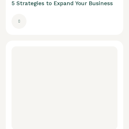
5 Strategies to Expand Your Business