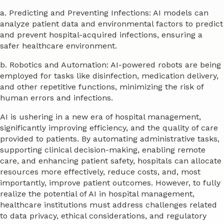
a. Predicting and Preventing Infections: AI models can
analyze patient data and environmental factors to predict
and prevent hospital-acquired infections, ensuring a
safer healthcare environment.
b. Robotics and Automation: AI-powered robots are being
employed for tasks like disinfection, medication delivery,
and other repetitive functions, minimizing the risk of
human errors and infections.
AI is ushering in a new era of hospital management,
significantly improving efficiency, and the quality of care
provided to patients. By automating administrative tasks,
supporting clinical decision-making, enabling remote
care, and enhancing patient safety, hospitals can allocate
resources more effectively, reduce costs, and, most
importantly, improve patient outcomes. However, to fully
realize the potential of AI in hospital management,
healthcare institutions must address challenges related
to data privacy, ethical considerations, and regulatory