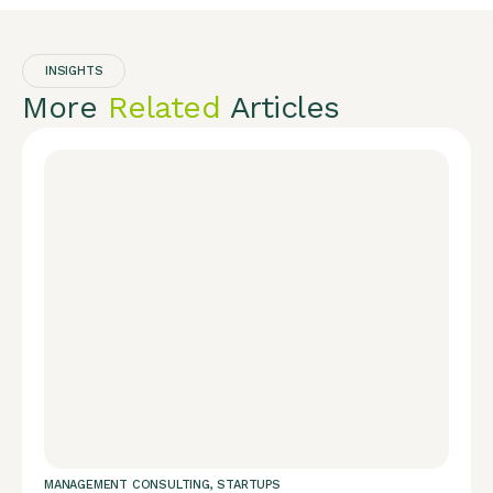
INSIGHTS
More
Related
Articles
MANAGEMENT CONSULTING
,
STARTUPS