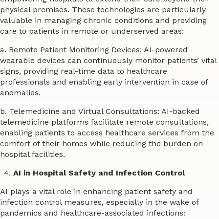
physical premises. These technologies are particularly
valuable in managing chronic conditions and providing
care to patients in remote or underserved areas:
a. Remote Patient Monitoring Devices: AI-powered
wearable devices can continuously monitor patients’ vital
signs, providing real-time data to healthcare
professionals and enabling early intervention in case of
anomalies.
b. Telemedicine and Virtual Consultations: AI-backed
telemedicine platforms facilitate remote consultations,
enabling patients to access healthcare services from the
comfort of their homes while reducing the burden on
hospital facilities.
AI in Hospital Safety and Infection Control
AI plays a vital role in enhancing patient safety and
infection control measures, especially in the wake of
pandemics and healthcare-associated infections: