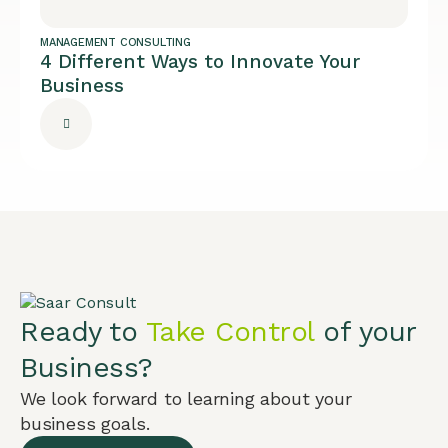
MANAGEMENT CONSULTING
4 Different Ways to Innovate Your
Business
Ready to
Take Control
of your
Business?
We look forward to learning about your
business goals.