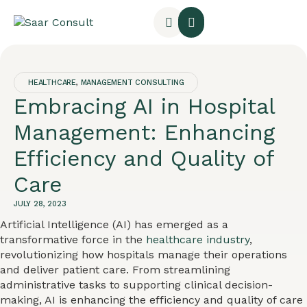
HEALTHCARE
,
MANAGEMENT CONSULTING
Embracing AI in Hospital
Management: Enhancing
Efficiency and Quality of
Care
JULY 28, 2023
Artificial Intelligence (AI) has emerged as a
transformative force in the
healthcare industry
,
revolutionizing how hospitals manage their operations
and deliver patient care. From streamlining
administrative tasks to supporting clinical decision-
making, AI is enhancing the efficiency and quality of care