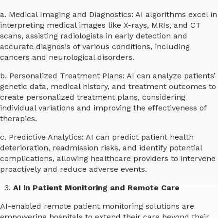
a. Medical Imaging and Diagnostics: AI algorithms excel in
interpreting medical images like X-rays, MRIs, and CT
scans, assisting radiologists in early detection and
accurate diagnosis of various conditions, including
cancers and neurological disorders.
b. Personalized Treatment Plans: AI can analyze patients’
genetic data, medical history, and treatment outcomes to
create personalized treatment plans, considering
individual variations and improving the effectiveness of
therapies.
c. Predictive Analytics: AI can predict patient health
deterioration, readmission risks, and identify potential
complications, allowing healthcare providers to intervene
proactively and reduce adverse events.
AI in Patient Monitoring and Remote Care
AI-enabled remote patient monitoring solutions are
empowering hospitals to extend their care beyond their