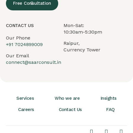
Free Consultation
Mon-Sat:
CONTACT US
10:30am-5:30pm
Our Phone
Raipur,
+91
7024899009
Currency Tower
Our Email
connect@saarconsult.in
Services
Who we are
Insights
Careers
Contact Us
FAQ