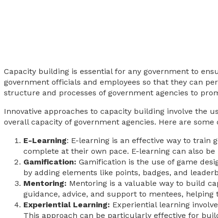
Capacity building is essential for any government to ensur
government officials and employees so that they can perfo
structure and processes of government agencies to promo
Innovative approaches to capacity building involve the u
overall capacity of government agencies. Here are some o
E-Learning
: E-learning is an effective way to trai
complete at their own pace. E-learning can also be i
Gamification:
Gamification is the use of game des
by adding elements like points, badges, and leaderbo
Mentoring:
Mentoring is a valuable way to build ca
guidance, advice, and support to mentees, helping
Experiential Learning:
Experiential learning involve
This approach can be particularly effective for buil