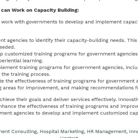
can Work on Capacity Building:
 work with governments to develop and implement capac
 agencies to identify their capacity-building needs. This 
needed.
p customized training programs for government agencies 
eriential learning.
ement training programs for government agencies, includi
 the training process.
e the effectiveness of training programs for government a
ying areas for improvement, and making recommendations f
chieve their goals and deliver services effectively. Innova
enhance the effectiveness of training programs and improv
ment agencies to develop and implement customized capac
ent Consulting
,
Hospital Marketing
,
HR Management
,
Inn