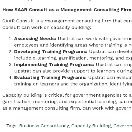
How SAAR Consult as a Management Consulting Firm 
SAAR Consult is a management consulting firm that can
Consult can work on capacity building:
Assessing Needs:
Upstrat can work with government
employees and identifying areas where training is 
Developing Training Programs:
Upstrat can develo
include e-learning, gamification, mentoring, and exp
Implementing Training Programs:
Upstrat can impl
Upstrat can also provide support to learners during
Evaluating Training Programs:
Upstrat can evaluat
training on learners and the organization, identif
Capacity building is critical for government agencies to a
gamification, mentoring, and experiential learning, can 
as a management consulting firm, can work with govern
Tags:
Business Consultancy
,
Capacity Building
,
Governm