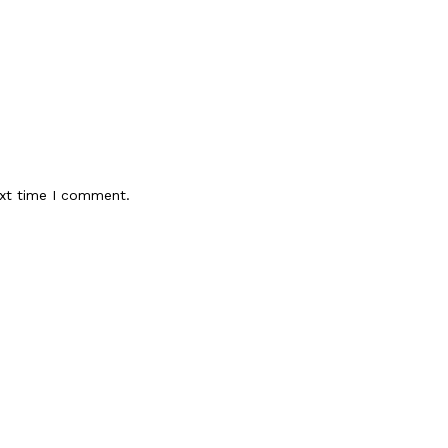
ext time I comment.