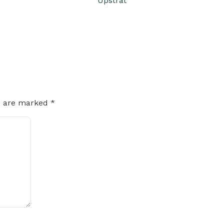
Upstrat
ds are marked
*