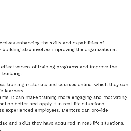
nvolves enhancing the skills and capabilities of
 building also involves improving the organizational
 effectiveness of training programs and improve the
 building:
cess training materials and courses online, which they can
e learners.
rams. It can make training more engaging and motivating
ion better and apply it in real-life situations.
less experienced employees. Mentors can provide
ge and skills they have acquired in real-life situations.
.