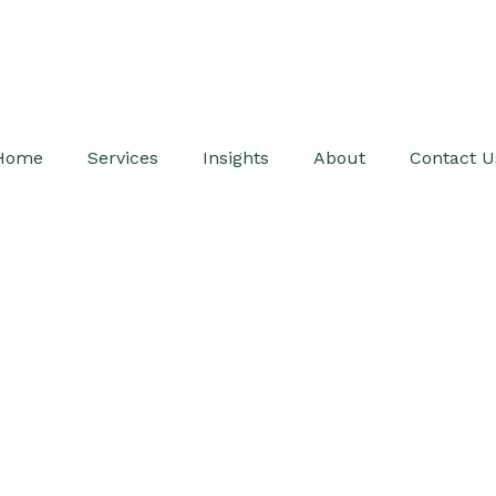
Home
Services
Insights
About
Contact U