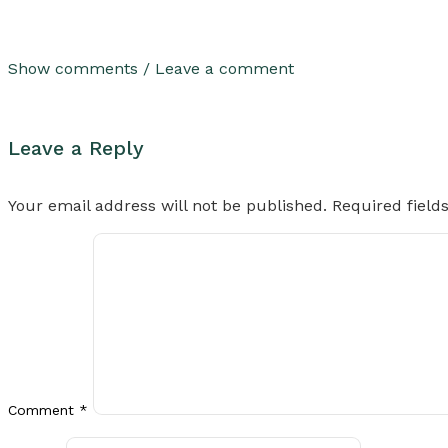
Show comments / Leave a comment
Leave a Reply
Your email address will not be published.
Required fiel
Comment
*