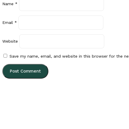
Name
*
Email
*
Website
Save my name, email, and website in this browser for the n