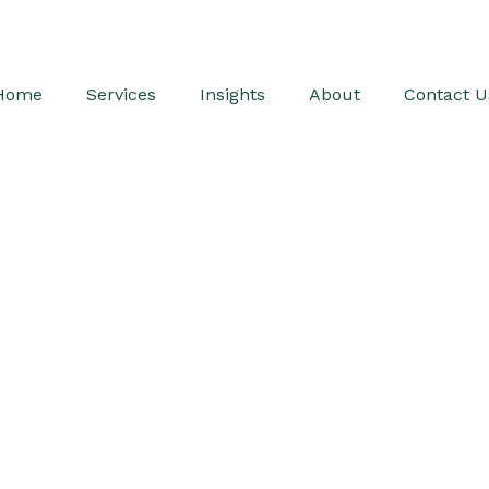
Home
Services
Insights
About
Contact U