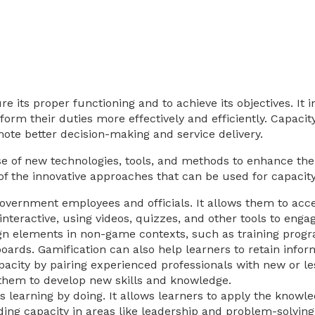
e its proper functioning and to achieve its objectives. It i
rm their duties more effectively and efficiently. Capacity
te better decision-making and service delivery.
se of new technologies, tools, and methods to enhance the
f the innovative approaches that can be used for capacity
n government employees and officials. It allows them to ac
nteractive, using videos, quizzes, and other tools to engag
ign elements in non-game contexts, such as training prog
ards. Gamification can also help learners to retain informat
pacity by pairing experienced professionals with new or 
 them to develop new skills and knowledge.
s learning by doing. It allows learners to apply the knowled
ding capacity in areas like leadership and problem-solving