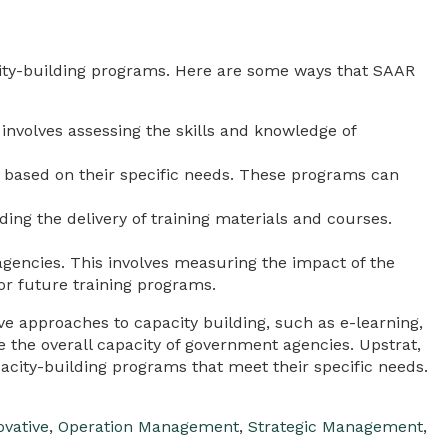
ity-building programs. Here are some ways that SAAR
involves assessing the skills and knowledge of
based on their specific needs. These programs can
ng the delivery of training materials and courses.
gencies. This involves measuring the impact of the
or future training programs.
tive approaches to capacity building, such as e-learning,
e the overall capacity of government agencies. Upstrat,
ity-building programs that meet their specific needs.
ovative
,
Operation Management
,
Strategic Management
,