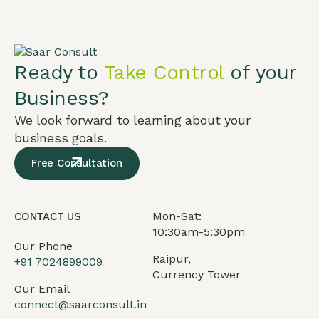
Ready to
Take Control
of your
Business?
We look forward to learning about your
business goals.
Free Consultation
Mon-Sat:
CONTACT US
10:30am-5:30pm
Our Phone
Raipur,
+91
7024899009
Currency Tower
Our Email
connect@saarconsult.in