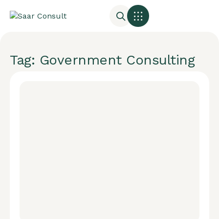
Tag: Government Consulting