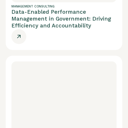
MANAGEMENT CONSULTING
Data-Enabled Performance
Management in Government: Driving
Efficiency and Accountability