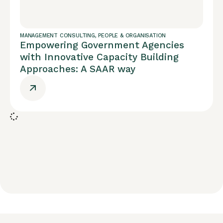
MANAGEMENT CONSULTING
,
PEOPLE & ORGANISATION
Empowering Government Agencies
with Innovative Capacity Building
Approaches: A SAAR way