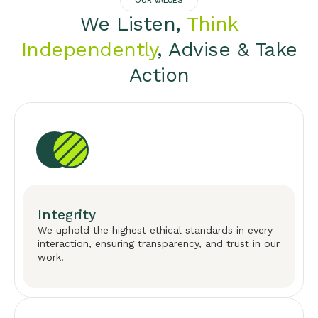
OUR VALUES
We Listen,
Think
Independently
, Advise & Take
Action
Integrity
We uphold the highest ethical standards in every
interaction, ensuring transparency, and trust in our
work.