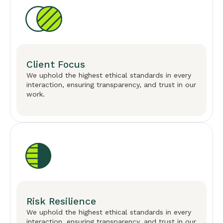
Client Focus
We uphold the highest ethical standards in every
interaction, ensuring transparency, and trust in our
work.
Risk Resilience
We uphold the highest ethical standards in every
interaction, ensuring transparency, and trust in our