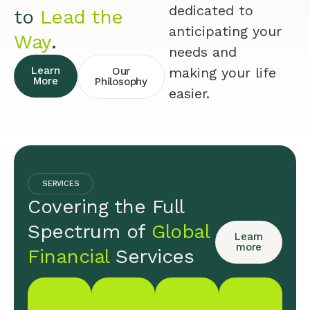
dedicated to
to
Lead the
anticipating your
Way
.
needs and
Learn
making your life
Our
More
Philosophy
easier.
SERVICES
Covering the Full
Spectrum of
Global
Learn
more
Financial
Services