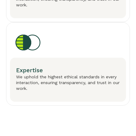
work.
Expertise
We uphold the highest ethical standards in every
interaction, ensuring transparency, and trust in our
work.