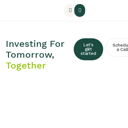
Investing For
Let’s
Schedu
get
a Call
Tomorrow,
started
Together