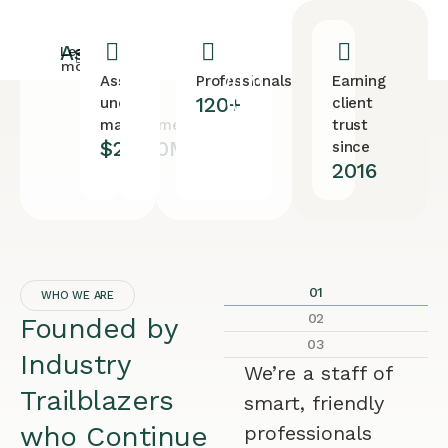
Assets
Learn
more
Assets
Professionals
Earning
120+
under
client
management
trust
$28.90M
since
2016
01
WHO WE ARE
02
Founded by
03
Industry
We’re a staff of
Trailblazers
smart, friendly
who Continue
professionals