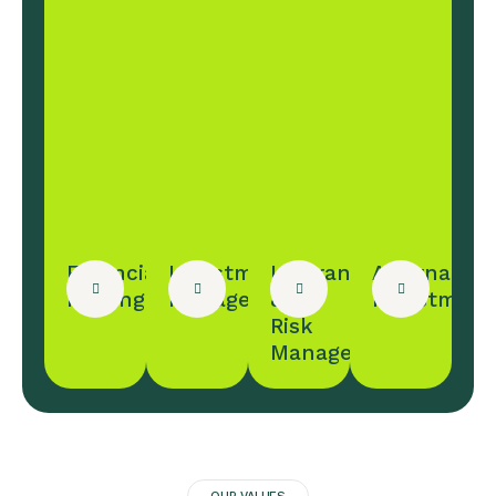
Financial
Investment
Insurance
Alternative
Planing
Management
&
Investment
Risk
Management