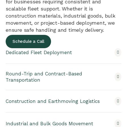
for businesses requiring consistent and
scalable fleet support. Whether it is
construction materials, industrial goods, bulk
movement, or project-based deployment, we
ensure safe handling and timely delivery.
Schedule a Call
Dedicated Fleet Deployment
Round-Trip and Contract-Based
Transportation
Construction and Earthmoving Logistics
Industrial and Bulk Goods Movement