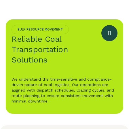
BULK RESOURCE MOVEMENT
Reliable Coal
Transportation
Solutions
We understand the time-sensitive and compliance-
driven nature of coal logistics. Our operations are
aligned with dispatch schedules, loading cycles, and
route planning to ensure consistent movement with
minimal downtime.