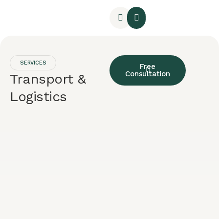
SERVICES
Free
Consultation
Transport &
Logistics