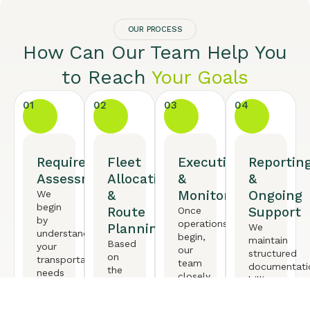
OUR PROCESS
How Can Our Team Help You
to Reach
Your Goals
01
02
03
04
Requirement
Fleet
Execution
Reportin
Assessment
Allocation
&
&
&
Monitoring
Ongoing
We
begin
Route
Support
Once
by
operations
Planning
We
understanding
begin,
maintain
Based
your
our
structured
on
transportation
team
documentati
the
needs
closely
billing
requirement,
in
monitors
transparency
we
detail
vehicle
and
deploy