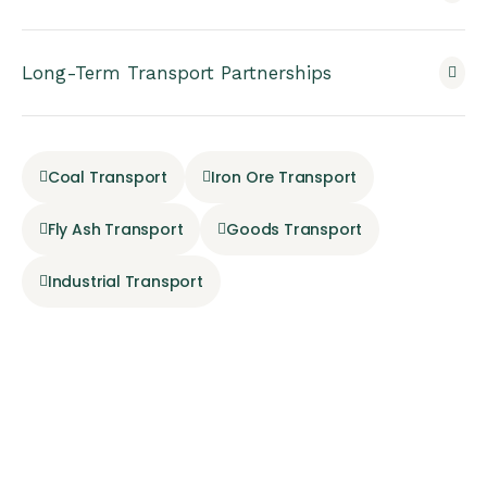
Long-Term Transport Partnerships
Coal Transport
Iron Ore Transport
Fly Ash Transport
Goods Transport
Industrial Transport