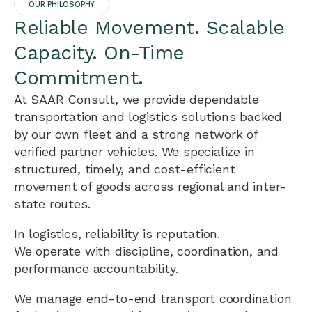
OUR PHILOSOPHY
Reliable Movement. Scalable
Capacity. On-Time
Commitment.
At SAAR Consult, we provide dependable
transportation and logistics solutions backed
by our own fleet and a strong network of
verified partner vehicles. We specialize in
structured, timely, and cost-efficient
movement of goods across regional and inter-
state routes.
In logistics, reliability is reputation.
We operate with discipline, coordination, and
performance accountability.
We manage end-to-end transport coordination