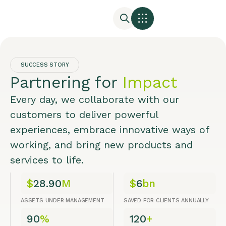
SUCCESS STORY
Partnering for
Impact
Every day, we collaborate with our
customers to deliver powerful
experiences, embrace innovative ways of
working, and bring new products and
services to life.
$
28.90
M
$
6
bn
ASSETS UNDER MANAGEMENT
SAVED FOR CLIENTS ANNUALLY
90
%
120
+