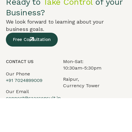
Ready to
Take Control
of your
Business?
We look forward to learning about your
business goals.
Free Consultation
Mon-Sat:
CONTACT US
10:30am-5:30pm
Our Phone
Raipur,
+91
7024899009
Currency Tower
Our Email
connect@saarconsult.in