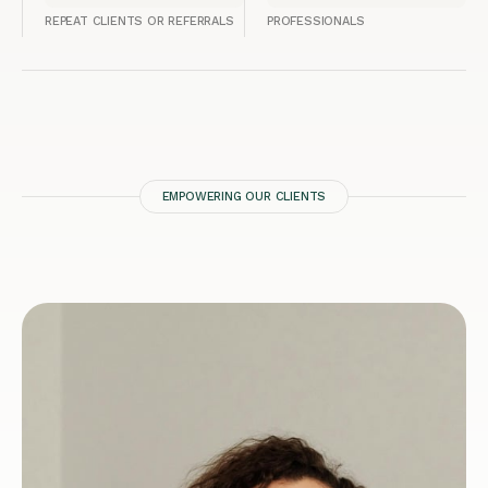
REPEAT CLIENTS OR REFERRALS
PROFESSIONALS
EMPOWERING OUR CLIENTS