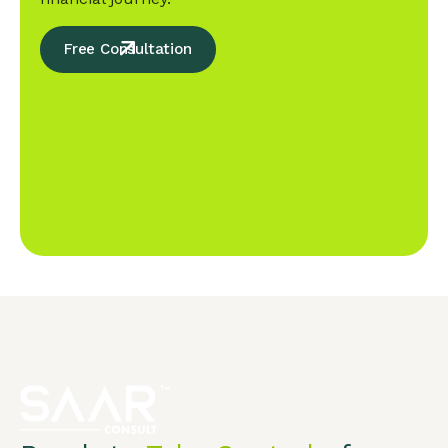
Free Consultation