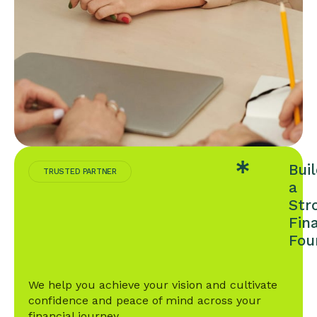
Bui
TRUSTED PARTNER
a
Str
Fin
Fou
We help you achieve your vision and cultivate
confidence and peace of mind across your
financial journey.