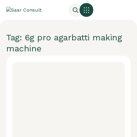
Tag: 6g pro agarbatti making
machine