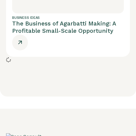
BUSINESS IDEAS
The Business of Agarbatti Making: A
Profitable Small-Scale Opportunity