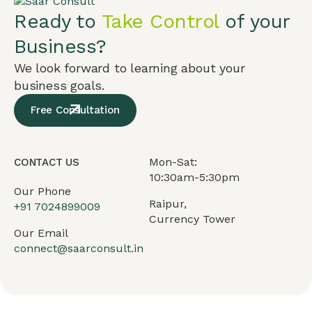
Ready to
Take Control
of your
Business?
We look forward to learning about your
business goals.
Free Consultation
Mon-Sat:
CONTACT US
10:30am-5:30pm
Our Phone
Raipur,
+91
7024899009
Currency Tower
Our Email
connect@saarconsult.in