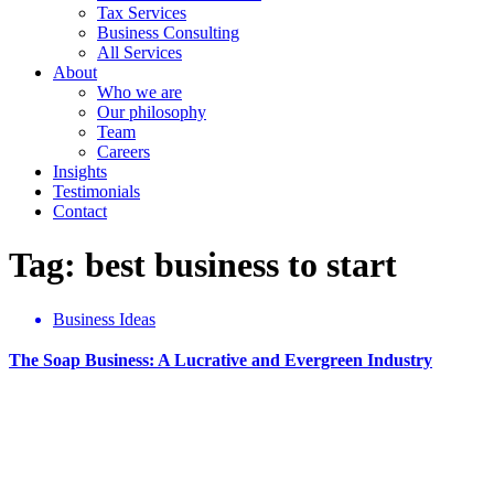
Tax Services
Business Consulting
All Services
About
Who we are
Our philosophy
Team
Careers
Insights
Testimonials
Contact
Tag: best business to start
Business Ideas
The Soap Business: A Lucrative and Evergreen Industry