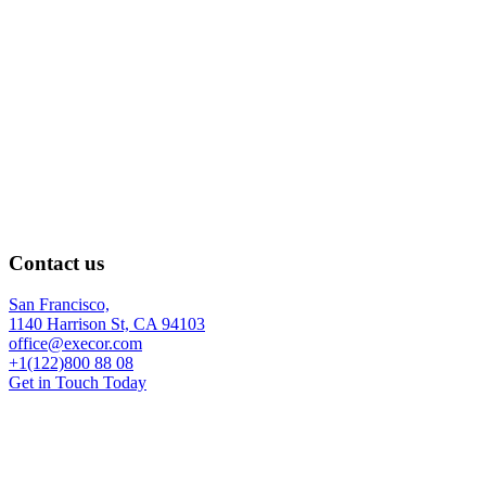
Contact us
San Francisco,
1140 Harrison St, CA 94103
office@execor.com
+1(122)800 88 08
Get in Touch Today