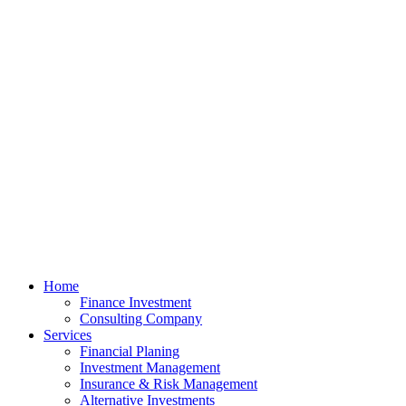
Home
Finance Investment
Consulting Company
Services
Financial Planing
Investment Management
Insurance & Risk Management
Alternative Investments