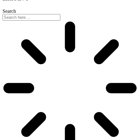
Search