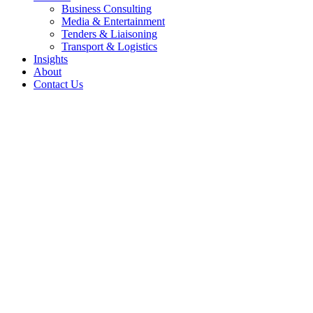
Business Consulting
Media & Entertainment
Tenders & Liaisoning
Transport & Logistics
Insights
About
Contact Us