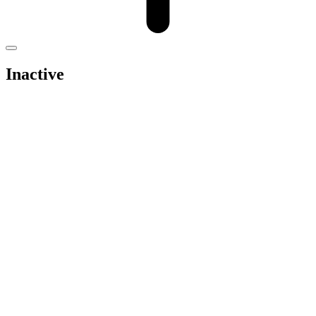
Inactive