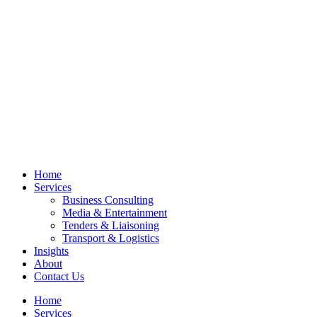
Home
Services
Business Consulting
Media & Entertainment
Tenders & Liaisoning
Transport & Logistics
Insights
About
Contact Us
Home
Services