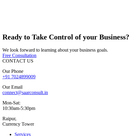
Ready to
Take Control
of your Business?
We look forward to learning about your business goals.
Free Consultation
CONTACT US
Our Phone
+91
7024899009
Our Email
connect@saarconsult.in
Mon-Sat:
10:30am-5:30pm
Raipur,
Currency Tower
Services