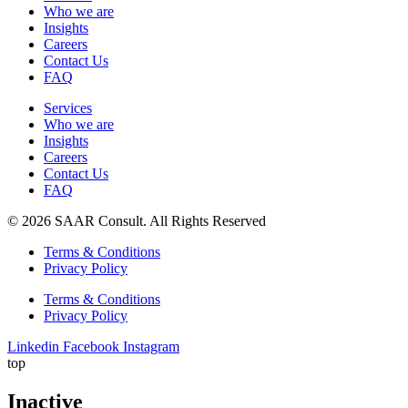
Who we are
Insights
Careers
Contact Us
FAQ
Services
Who we are
Insights
Careers
Contact Us
FAQ
© 2026 SAAR Consult. All Rights Reserved
Terms & Conditions
Privacy Policy
Terms & Conditions
Privacy Policy
Linkedin
Facebook
Instagram
top
Inactive