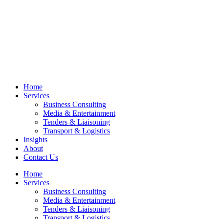
Home
Services
Business Consulting
Media & Entertainment
Tenders & Liaisoning
Transport & Logistics
Insights
About
Contact Us
Home
Services
Business Consulting
Media & Entertainment
Tenders & Liaisoning
Transport & Logistics