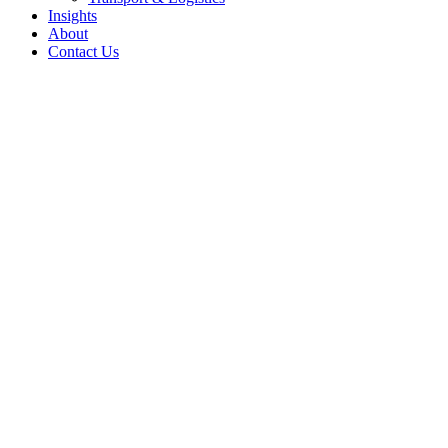
Insights
About
Contact Us