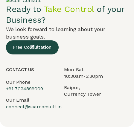
Ready to
Take Control
of your
Business?
We look forward to learning about your
business goals.
Free Consultation
Mon-Sat:
CONTACT US
10:30am-5:30pm
Our Phone
Raipur,
+91
7024899009
Currency Tower
Our Email
connect@saarconsult.in