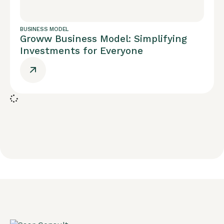
BUSINESS MODEL
Groww Business Model: Simplifying
Investments for Everyone