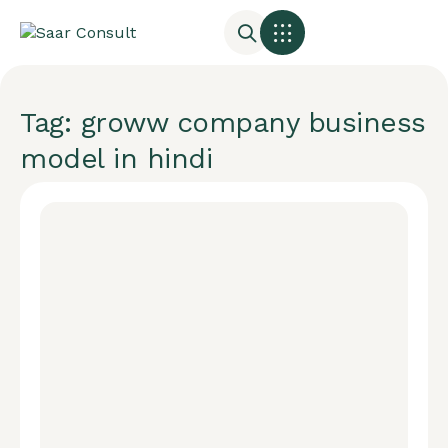
Tag: groww company business
model in hindi