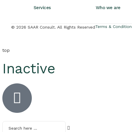
Services
Who we are
Terms & Condition
© 2026 SAAR Consult. All Rights Reserved
top
Inactive