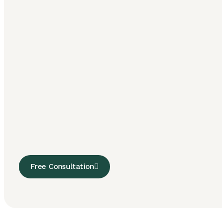
Free Consultation