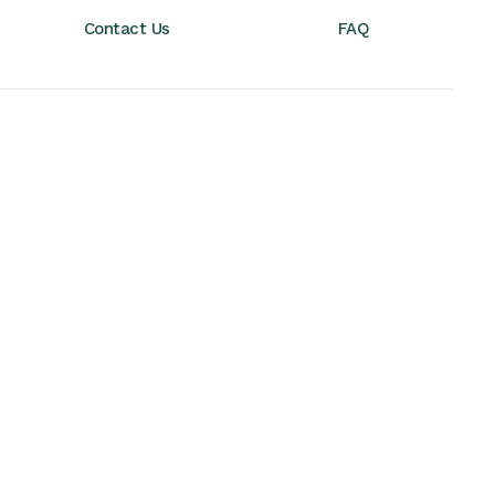
Contact Us
FAQ