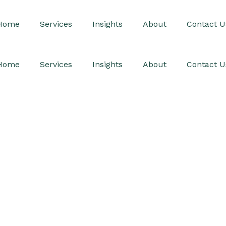
Home
Services
Insights
About
Contact U
Home
Services
Insights
About
Contact U