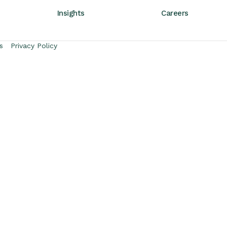
Insights
Careers
s
Privacy Policy