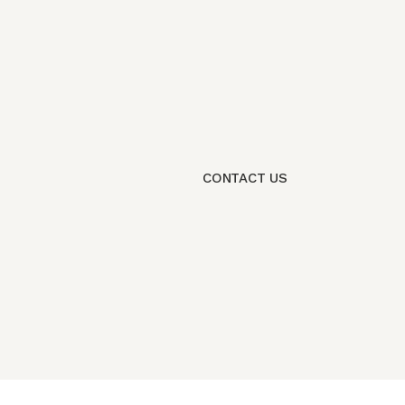
CONTACT US