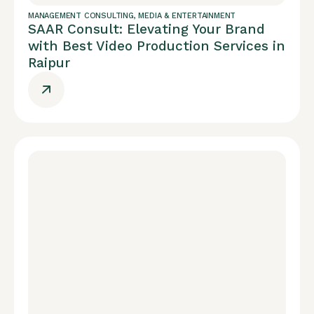
MANAGEMENT CONSULTING
,
MEDIA & ENTERTAINMENT
SAAR Consult: Elevating Your Brand
with Best Video Production Services in
Raipur