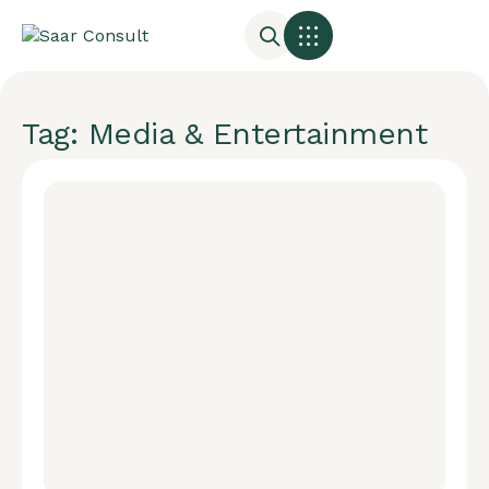
Tag: Media & Entertainment