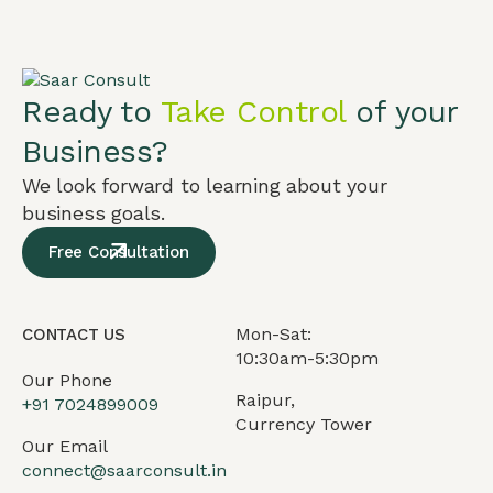
Ready to
Take Control
of your
Business?
We look forward to learning about your
business goals.
Free Consultation
Mon-Sat:
CONTACT US
10:30am-5:30pm
Our Phone
Raipur,
+91
7024899009
Currency Tower
Our Email
connect@saarconsult.in