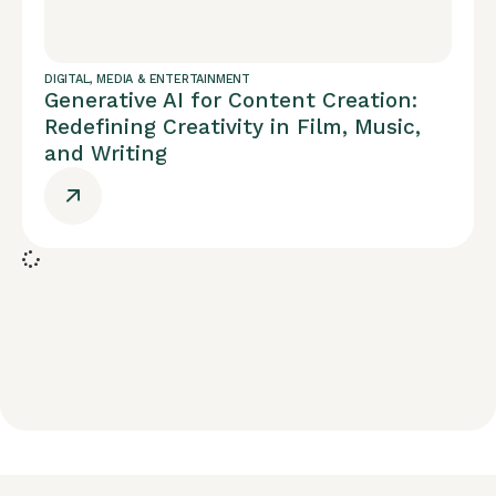
DIGITAL
,
MEDIA & ENTERTAINMENT
Generative AI for Content Creation:
Redefining Creativity in Film, Music,
and Writing