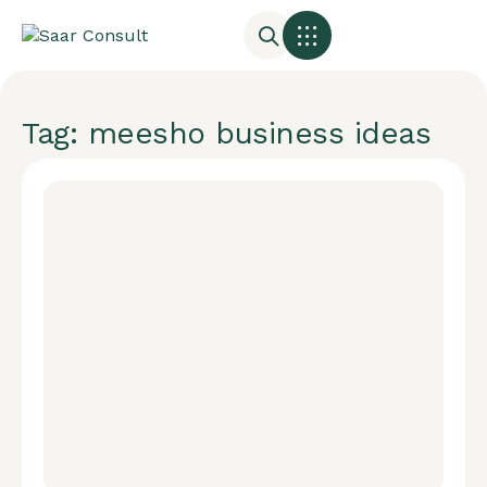
Tag: meesho business ideas