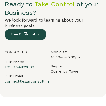
Ready to
Take Control
of your
Business?
We look forward to learning about your
business goals.
Free Consultation
Mon-Sat:
CONTACT US
10:30am-5:30pm
Our Phone
Raipur,
+91
7024899009
Currency Tower
Our Email
connect@saarconsult.in