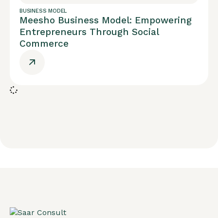
BUSINESS MODEL
Meesho Business Model: Empowering
Entrepreneurs Through Social
Commerce