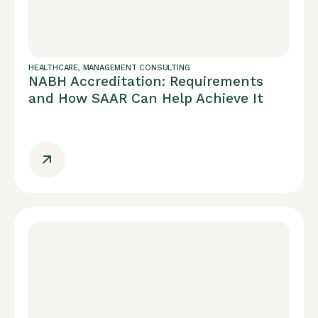
HEALTHCARE
,
MANAGEMENT CONSULTING
NABH Accreditation: Requirements
and How SAAR Can Help Achieve It