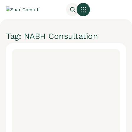
Tag: NABH Consultation