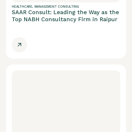
HEALTHCARE
,
MANAGEMENT CONSULTING
SAAR Consult: Leading the Way as the
Top NABH Consultancy Firm in Raipur