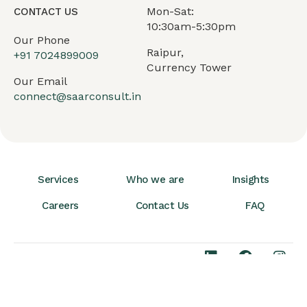
Mon-Sat:
CONTACT US
10:30am-5:30pm
Our Phone
Raipur,
+91
7024899009
Currency Tower
Our Email
connect@saarconsult.in
Services
Who we are
Insights
Careers
Contact Us
FAQ
Terms & Conditions
© 2026 SAAR
Privacy Policy
Consult. All Rights