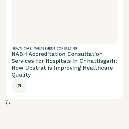
HEALTHCARE
,
MANAGEMENT CONSULTING
NABH Accreditation Consultation
Services for Hospitals in Chhattisgarh:
How Upstrat is Improving Healthcare
Quality