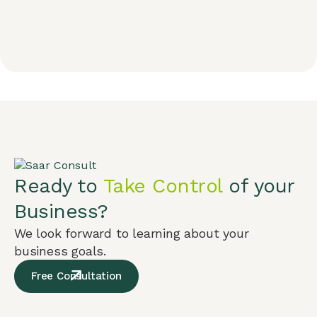
Ready to
Take Control
of your
Business?
We look forward to learning about your
business goals.
Free Consultation