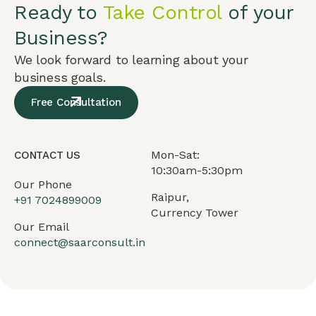
Ready to
Take Control
of your
Business?
We look forward to learning about your
business goals.
Free Consultation
Mon-Sat:
CONTACT US
10:30am-5:30pm
Our Phone
Raipur,
+91
7024899009
Currency Tower
Our Email
connect@saarconsult.in