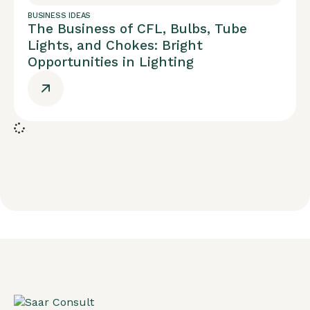
BUSINESS IDEAS
The Business of CFL, Bulbs, Tube
Lights, and Chokes: Bright
Opportunities in Lighting