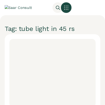
Tag: tube light in 45 rs