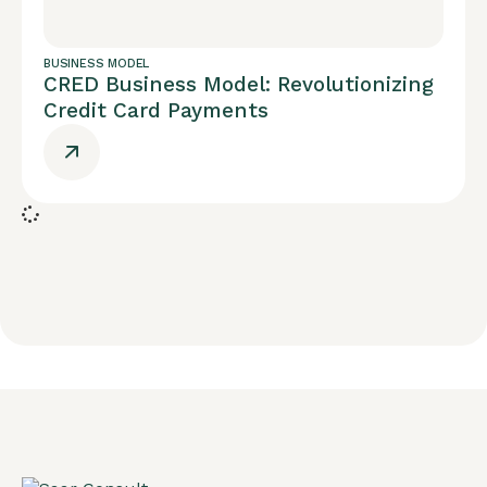
BUSINESS MODEL
CRED Business Model: Revolutionizing
Credit Card Payments