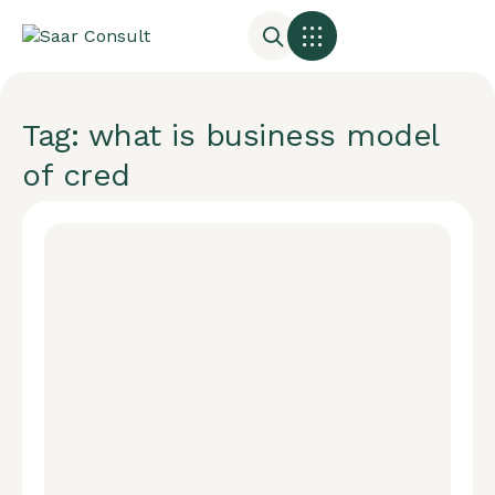
Tag: what is business model
of cred