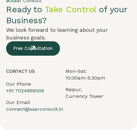
Ready to
Take Control
of your
Business?
We look forward to learning about your
business goals.
Free Consultation
Mon-Sat:
CONTACT US
10:30am-5:30pm
Our Phone
Raipur,
+91
7024899009
Currency Tower
Our Email
connect@saarconsult.in