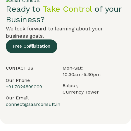
Ready to
Take Control
of your
Business?
We look forward to learning about your
business goals.
Free Consultation
Mon-Sat:
CONTACT US
10:30am-5:30pm
Our Phone
Raipur,
+91
7024899009
Currency Tower
Our Email
connect@saarconsult.in