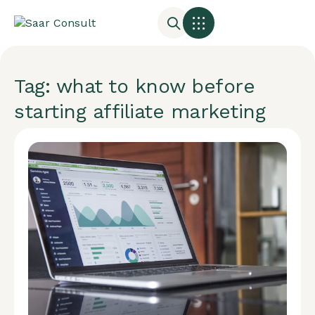
Tag: what to know before
starting affiliate marketing