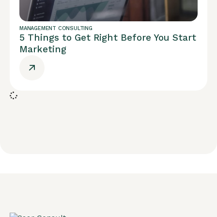
MANAGEMENT CONSULTING
5 Things to Get Right Before You Start
Marketing