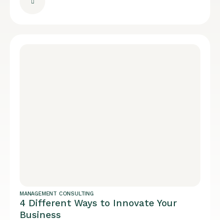
MANAGEMENT CONSULTING
4 Different Ways to Innovate Your
Business