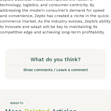
technology, logistics, and consumer-centricity. By
addressing the modern consumer’s demand for speed
and convenience, Zepto has created a niche in the quick-
commerce market. As the industry evolves, Zepto’s ability
to innovate and adapt will be key to maintaining its
competitive edge and achieving long-term profitability.
What do you think?
Show comments / Leave a comment
INSIGHTS