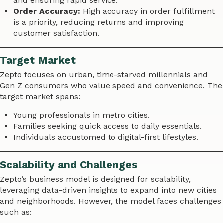
and ensuring rapid service.
Order Accuracy:
High accuracy in order fulfillment
is a priority, reducing returns and improving
customer satisfaction.
Target Market
Zepto focuses on urban, time-starved millennials and
Gen Z consumers who value speed and convenience. The
target market spans:
Young professionals in metro cities.
Families seeking quick access to daily essentials.
Individuals accustomed to digital-first lifestyles.
Scalability and Challenges
Zepto’s business model is designed for scalability,
leveraging data-driven insights to expand into new cities
and neighborhoods. However, the model faces challenges
such as: