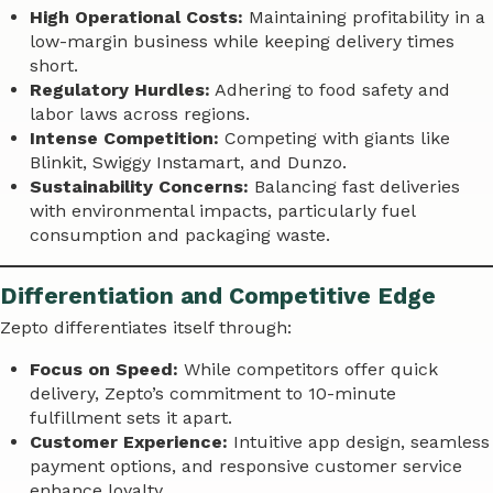
High Operational Costs:
Maintaining profitability in a
low-margin business while keeping delivery times
short.
Regulatory Hurdles:
Adhering to food safety and
labor laws across regions.
Intense Competition:
Competing with giants like
Blinkit, Swiggy Instamart, and Dunzo.
Sustainability Concerns:
Balancing fast deliveries
with environmental impacts, particularly fuel
consumption and packaging waste.
Differentiation and Competitive Edge
Zepto differentiates itself through:
Focus on Speed:
While competitors offer quick
delivery, Zepto’s commitment to 10-minute
fulfillment sets it apart.
Customer Experience:
Intuitive app design, seamless
payment options, and responsive customer service
enhance loyalty.