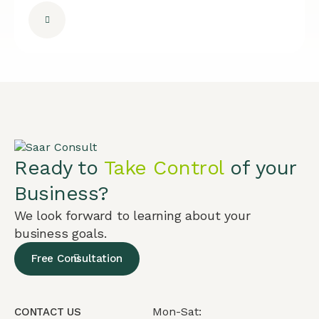
Ready to
Take Control
of your
Business?
We look forward to learning about your
business goals.
Free Consultation
Mon-Sat:
CONTACT US