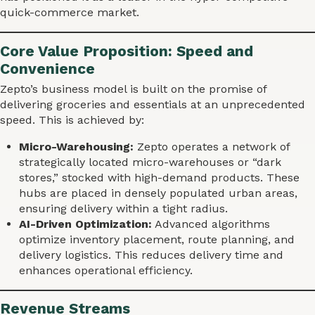
quick-commerce market.
Core Value Proposition: Speed and
Convenience
Zepto’s business model is built on the promise of
delivering groceries and essentials at an unprecedented
speed. This is achieved by:
Micro-Warehousing:
Zepto operates a network of
strategically located micro-warehouses or “dark
stores,” stocked with high-demand products. These
hubs are placed in densely populated urban areas,
ensuring delivery within a tight radius.
AI-Driven Optimization:
Advanced algorithms
optimize inventory placement, route planning, and
delivery logistics. This reduces delivery time and
enhances operational efficiency.
Revenue Streams