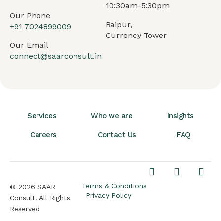
10:30am-5:30pm
Our Phone
Raipur,
+91
7024899009
Currency Tower
Our Email
connect@saarconsult.in
Services
Who we are
Insights
Careers
Contact Us
FAQ
Terms & Conditions
© 2026 SAAR
Privacy Policy
Consult. All Rights
Reserved