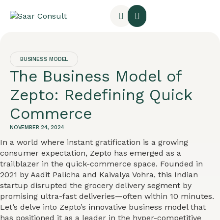
BUSINESS MODEL
The Business Model of
Zepto: Redefining Quick
Commerce
NOVEMBER 24, 2024
In a world where instant gratification is a growing
consumer expectation, Zepto has emerged as a
trailblazer in the quick-commerce space. Founded in
2021 by Aadit Palicha and Kaivalya Vohra, this Indian
startup disrupted the grocery delivery segment by
promising ultra-fast deliveries—often within 10 minutes.
Let’s delve into Zepto’s innovative business model that
has positioned it as a leader in the hyper-competitive