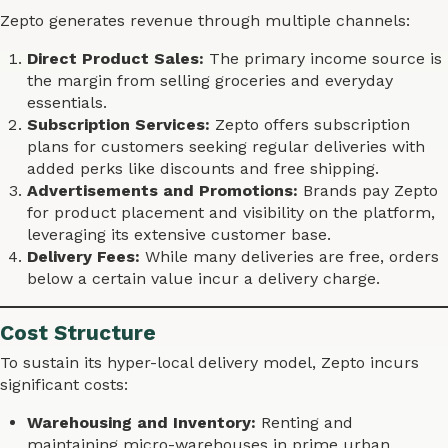
Zepto generates revenue through multiple channels:
Direct Product Sales:
The primary income source is
the margin from selling groceries and everyday
essentials.
Subscription Services:
Zepto offers subscription
plans for customers seeking regular deliveries with
added perks like discounts and free shipping.
Advertisements and Promotions:
Brands pay Zepto
for product placement and visibility on the platform,
leveraging its extensive customer base.
Delivery Fees:
While many deliveries are free, orders
below a certain value incur a delivery charge.
Cost Structure
To sustain its hyper-local delivery model, Zepto incurs
significant costs:
Warehousing and Inventory:
Renting and
maintaining micro-warehouses in prime urban