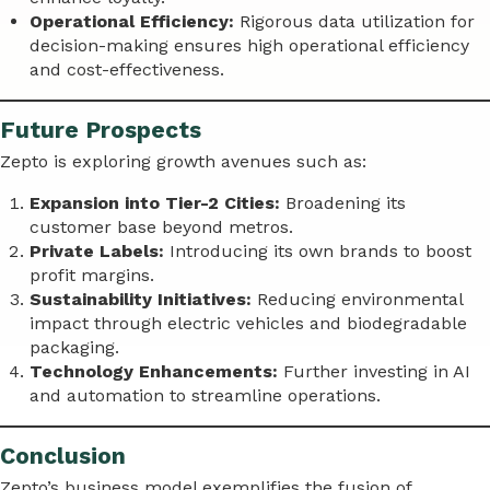
Operational Efficiency:
Rigorous data utilization for
decision-making ensures high operational efficiency
and cost-effectiveness.
Future Prospects
Zepto is exploring growth avenues such as:
Expansion into Tier-2 Cities:
Broadening its
customer base beyond metros.
Private Labels:
Introducing its own brands to boost
profit margins.
Sustainability Initiatives:
Reducing environmental
impact through electric vehicles and biodegradable
packaging.
Technology Enhancements:
Further investing in AI
and automation to streamline operations.
Conclusion
Zepto’s business model exemplifies the fusion of