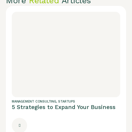
More
Related
Articles
MANAGEMENT CONSULTING
,
STARTUPS
5 Strategies to Expand Your Business