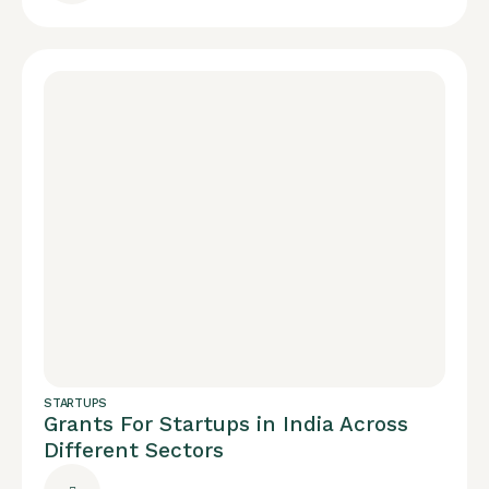
STARTUPS
Grants For Startups in India Across
Different Sectors