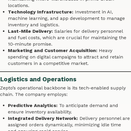
locations.
Technology Infrastructure:
Investment in AI,
machine learning, and app development to manage
inventory and logistics.
Last-Mile Delivery:
Salaries for delivery personnel
and fuel costs, which are crucial for maintaining the
10-minute promise.
Marketing and Customer Acquisition:
Heavy
spending on digital campaigns to attract and retain
customers in a competitive market.
Logistics and Operations
Zepto’s operational backbone is its tech-enabled supply
chain. The company employs:
Predictive Analytics:
To anticipate demand and
ensure inventory availability.
Integrated Delivery Network:
Delivery personnel are
assigned orders dynamically, minimizing idle time